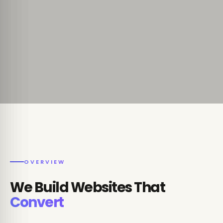
OVERVIEW
We Build Websites That
Convert