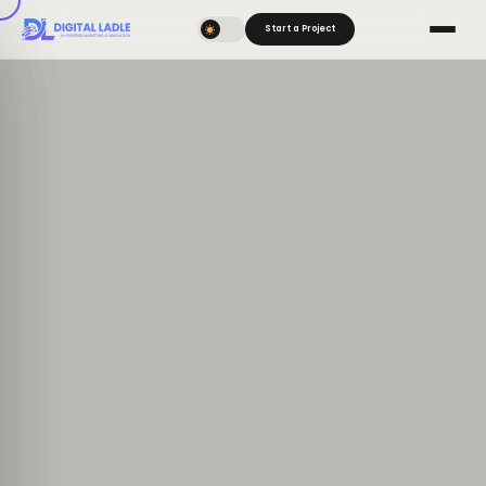
Start a Project