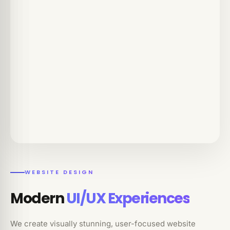
WEBSITE DESIGN
Modern
UI/UX Experiences
We create visually stunning, user-focused website