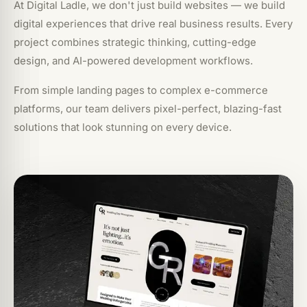
At Digital Ladle, we don't just build websites — we build
digital experiences that drive real business results. Every
project combines strategic thinking, cutting-edge
design, and AI-powered development workflows.
From simple landing pages to complex e-commerce
platforms, our team delivers pixel-perfect, blazing-fast
solutions that look stunning on every device.