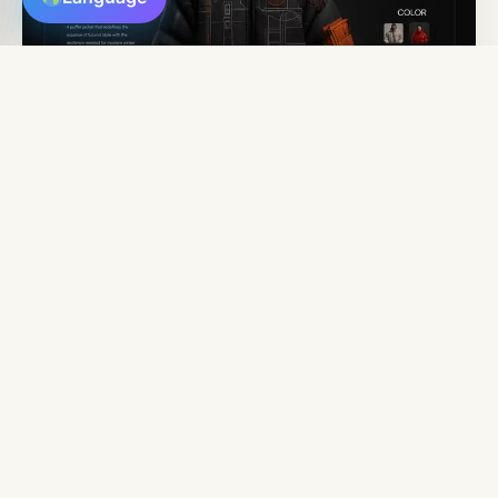
ECOMMERCE
Conversion-Focused
Online
Stores
We build powerful ecommerce websites designed to