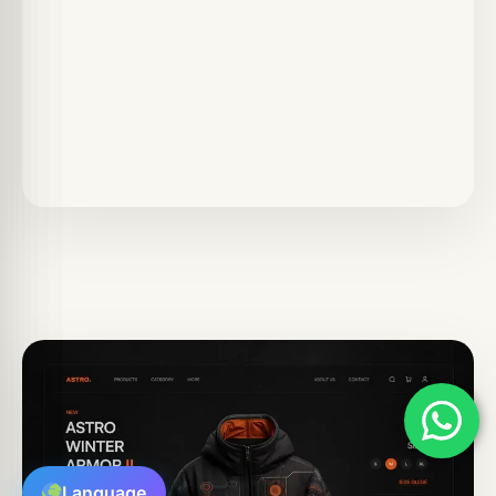
Language