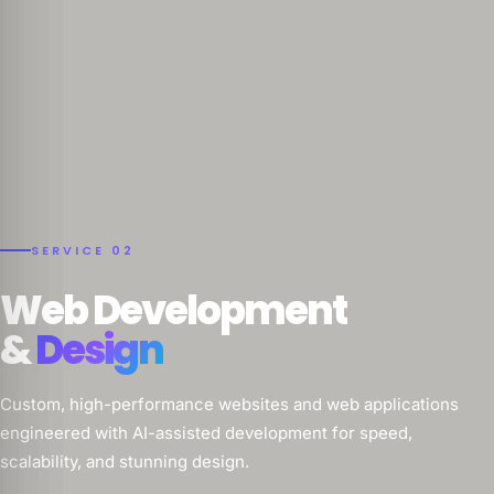
SERVICE 02
Web Development
&
Design
Custom, high-performance websites and web applications
engineered with AI-assisted development for speed,
scalability, and stunning design.