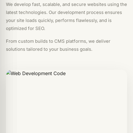
We develop fast, scalable, and secure websites using the
latest technologies. Our development process ensures
your site loads quickly, performs flawlessly, and is
optimized for SEO.
From custom builds to CMS platforms, we deliver
solutions tailored to your business goals.