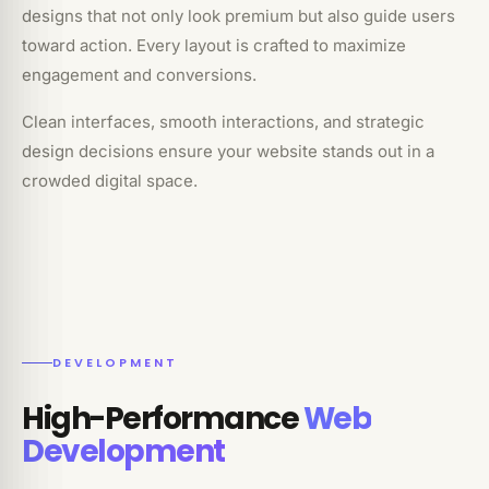
designs that not only look premium but also guide users
toward action. Every layout is crafted to maximize
engagement and conversions.
Clean interfaces, smooth interactions, and strategic
design decisions ensure your website stands out in a
crowded digital space.
DEVELOPMENT
High-Performance
Web
Development