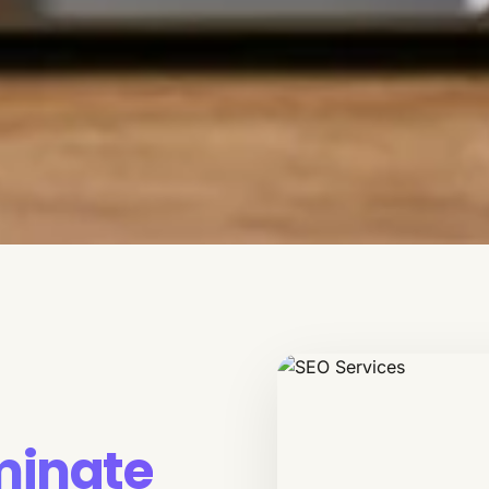
inate