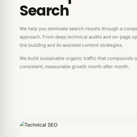
Search
We help you dominate search results through a comp
approach. From deep technical audits and on-page opt
link building and AI-assisted content strategies.
We build sustainable organic traffic that compounds o
consistent, measurable growth month after month.