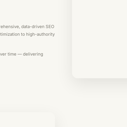
rehensive, data-driven SEO
imization to high-authority
ver time — delivering