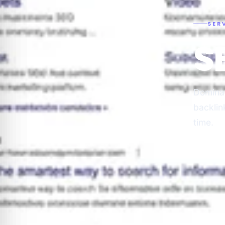
SER
S
Dominat
backlin
time.