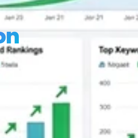
on
er