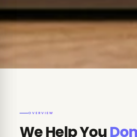
OVERVIEW
We Help You
Dom