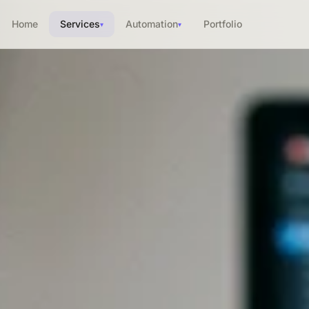
Home
Services
Automation
Portfolio
▾
▾