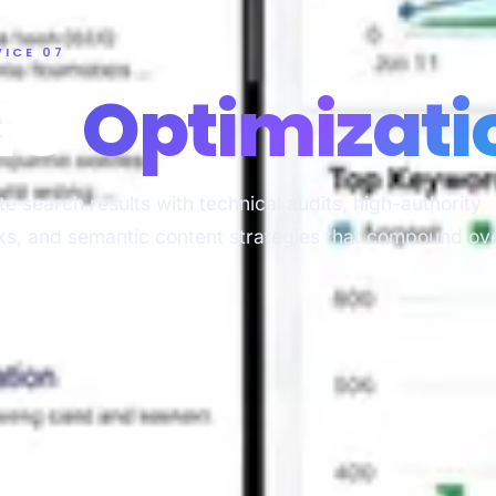
VICE 07
EO
Optimizati
e search results with technical audits, high-authority
ks, and semantic content strategies that compound ov