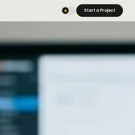
Start a Project