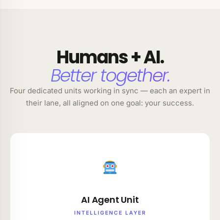
Humans + AI.
Better together.
Four dedicated units working in sync — each an expert in
their lane, all aligned on one goal: your success.
AI Agent Unit
INTELLIGENCE LAYER