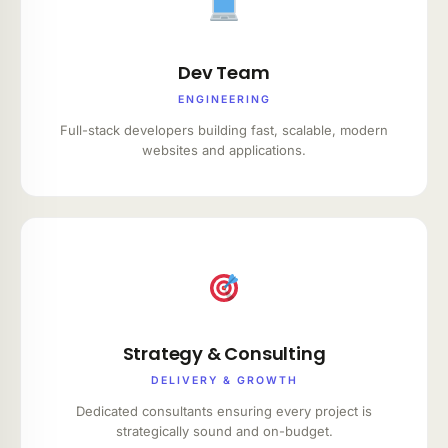
Dev Team
ENGINEERING
Full-stack developers building fast, scalable, modern
websites and applications.
Strategy & Consulting
DELIVERY & GROWTH
Dedicated consultants ensuring every project is
strategically sound and on-budget.