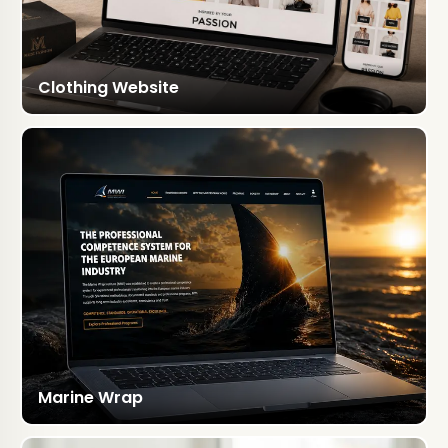
Clothing Website
Marine Wrap