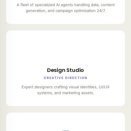
A fleet of specialized AI agents handling data, content
generation, and campaign optimization 24/7.
Design Studio
CREATIVE DIRECTION
Expert designers crafting visual identities, UI/UX
systems, and marketing assets.