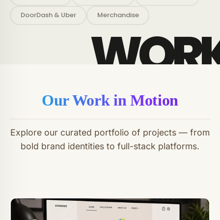
DoorDash & Uber
Merchandise
Our Work in Motion
Explore our curated portfolio of projects — from
bold brand identities to full-stack platforms.