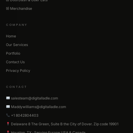
9) Merchandise
COMPANY
Home
Our Services
Portfolio
Contact Us
Privacy Policy
CONTACT
salesteam@digitalladle.com
Maddywilliams@digitalladle.com
+1 8042804403
Delaware 8 The Green, Suite B the City of Dover. Zip code 19901
Houston, TX · Serving Europe USA & Canada