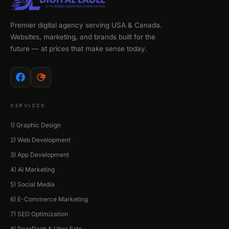
Premier digital agency serving USA & Canada.
Websites, marketing, and brands built for the
future — at prices that make sense today.
SERVICES
1) Graphic Design
2) Web Development
3) App Development
4) AI Marketing
5) Social Media
6) E-Commerce Marketing
7) SEO Optimization
8) DoorDash & Uber Eats