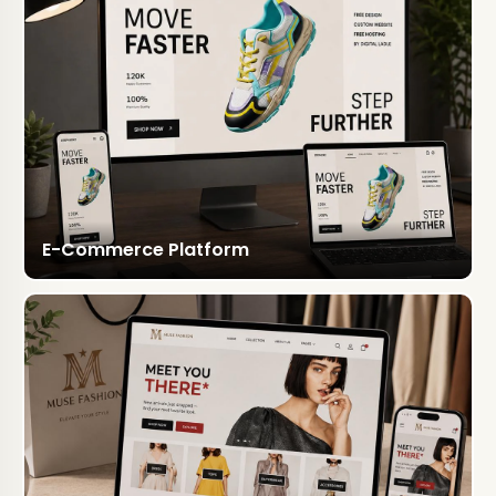
E-Commerce Platform