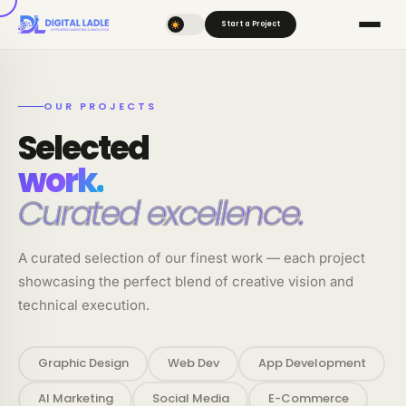
Start a Project
OUR PROJECTS
Selected
work.
Curated excellence.
A curated selection of our finest work — each project
showcasing the perfect blend of creative vision and
technical execution.
Graphic Design
Web Dev
App Development
AI Marketing
Social Media
E-Commerce