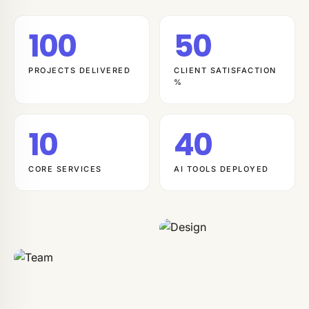
100
50
PROJECTS DELIVERED
CLIENT SATISFACTION
%
10
40
CORE SERVICES
AI TOOLS DEPLOYED