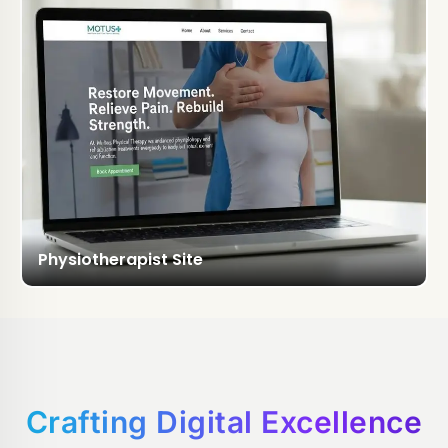
Physiotherapist Site
Crafting Digital Excellence