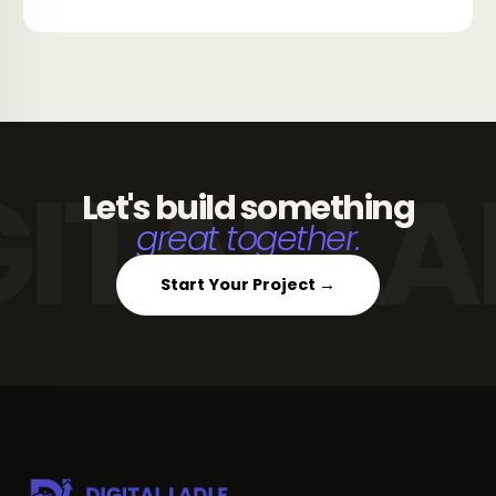
Let's build something
great together.
Start Your Project →