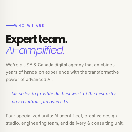
WHO WE ARE
Expert team.
AI-amplified.
We're a USA & Canada digital agency that combines
years of hands-on experience with the transformative
power of advanced AI.
We strive to provide the best work at the best price —
no exceptions, no asterisks.
Four specialized units: AI agent fleet, creative design
studio, engineering team, and delivery & consulting unit.