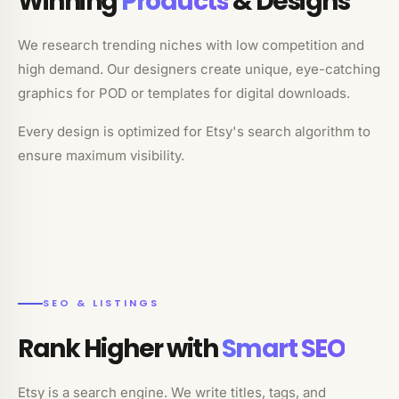
Winning
Products
& Designs
We research trending niches with low competition and
high demand. Our designers create unique, eye-catching
graphics for POD or templates for digital downloads.
Every design is optimized for Etsy's search algorithm to
ensure maximum visibility.
SEO & LISTINGS
Rank Higher with
Smart SEO
Etsy is a search engine. We write titles, tags, and