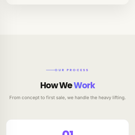
OUR PROCESS
How We
Work
From concept to first sale, we handle the heavy lifting.