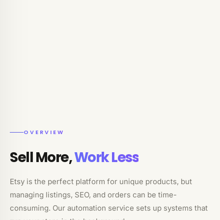
OVERVIEW
Sell More,
Work Less
Etsy is the perfect platform for unique products, but
managing listings, SEO, and orders can be time-
consuming. Our automation service sets up systems that