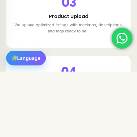
03
Product Upload
We upload optimized listings with mockups, descriptions,
and tags ready to sell.
Language
04
Auto-Fulfillment
For POD and Digital items, orders are fulfilled
automatically without your input.