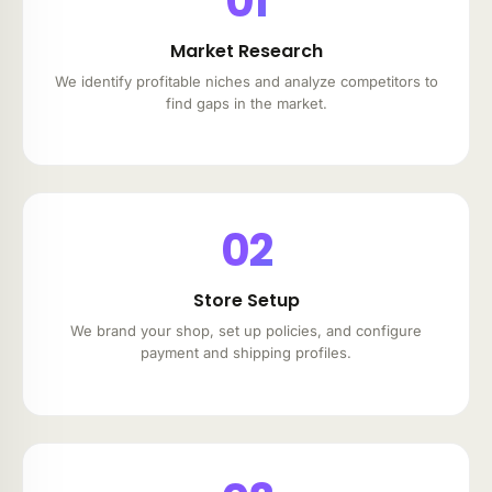
01
Market Research
We identify profitable niches and analyze competitors to
find gaps in the market.
02
Store Setup
We brand your shop, set up policies, and configure
payment and shipping profiles.