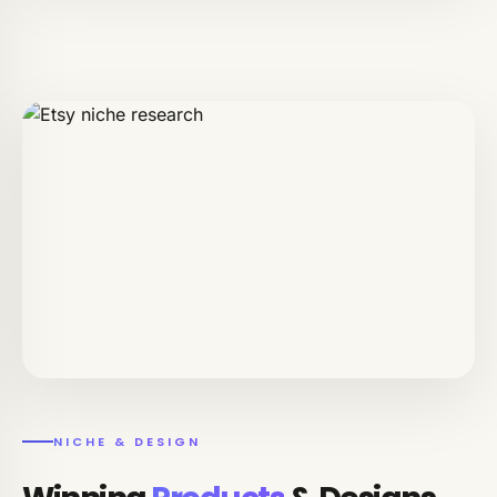
NICHE & DESIGN