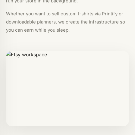
run your store in the background.
Whether you want to sell custom t-shirts via Printify or
downloadable planners, we create the infrastructure so
you can earn while you sleep.