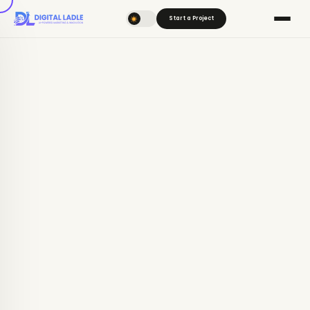
Start a Project