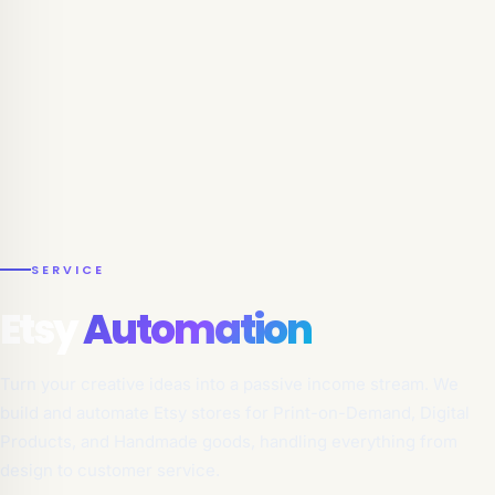
SERVICE
Etsy
Automation
Turn your creative ideas into a passive income stream. We
build and automate Etsy stores for Print-on-Demand, Digital
Products, and Handmade goods, handling everything from
design to customer service.