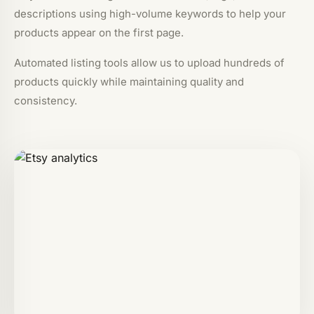
descriptions using high-volume keywords to help your
products appear on the first page.
Automated listing tools allow us to upload hundreds of
products quickly while maintaining quality and
consistency.