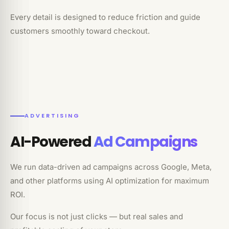
Every detail is designed to reduce friction and guide
customers smoothly toward checkout.
ADVERTISING
AI-Powered
Ad Campaigns
We run data-driven ad campaigns across Google, Meta,
and other platforms using AI optimization for maximum
ROI.
Our focus is not just clicks — but real sales and