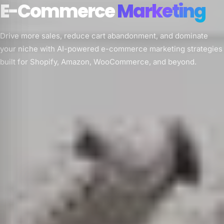
E-Commerce
Marketing
Drive more sales, reduce cart abandonment, and dominate
your niche with AI-powered e-commerce marketing strategies
built for Shopify, Amazon, WooCommerce, and beyond.