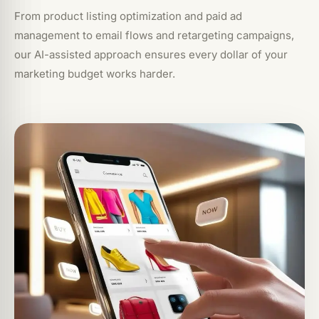
From product listing optimization and paid ad
management to email flows and retargeting campaigns,
our AI-assisted approach ensures every dollar of your
marketing budget works harder.