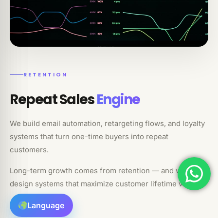
RETENTION
Repeat Sales
Engine
We build email automation, retargeting flows, and loyalty
systems that turn one-time buyers into repeat
customers.
Long-term growth comes from retention — and we
design systems that maximize customer lifetime value.
Language