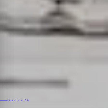
SERVICE 06