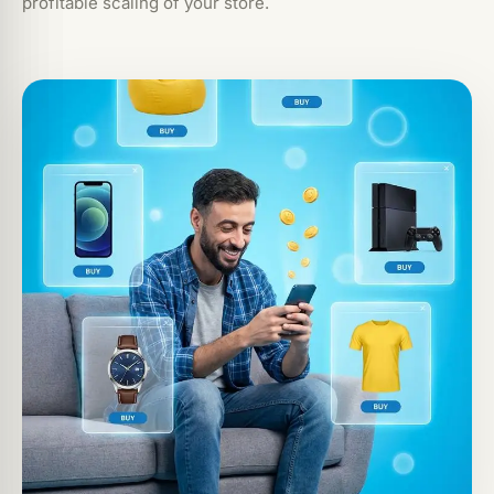
profitable scaling of your store.