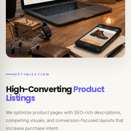
OPTIMIZATION
High-Converting
Product
Listings
We optimize product pages with SEO-rich descriptions,
compelling visuals, and conversion-focused layouts that
increase purchase intent.