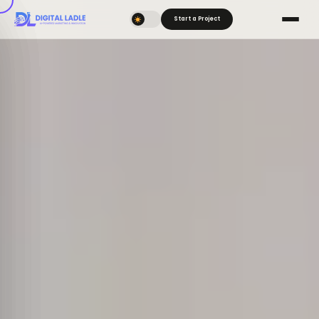
Start a Project