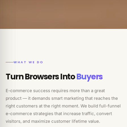
WHAT WE DO
Turn Browsers Into
Buyers
E-commerce success requires more than a great
product — it demands smart marketing that reaches the
right customers at the right moment. We build full-funnel
e-commerce strategies that increase traffic, convert
visitors, and maximize customer lifetime value.