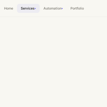
Home
Services
Automation
Portfolio
▾
▾