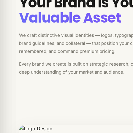
Your Brand Is Yo
Valuable Asset
We craft distinctive visual identities — logos, typogra
brand guidelines, and collateral — that position your 
remembered, and command premium pricing.
Every brand we create is built on strategic research, 
deep understanding of your market and audience.