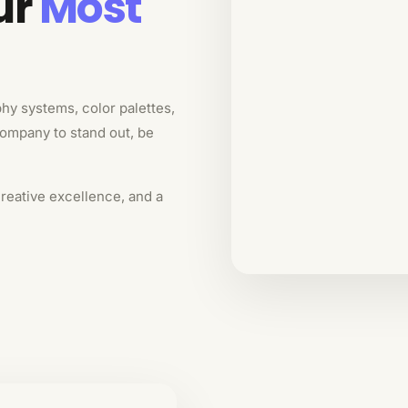
ur
Most
phy systems, color palettes,
company to stand out, be
creative excellence, and a