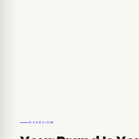
OVERVIEW