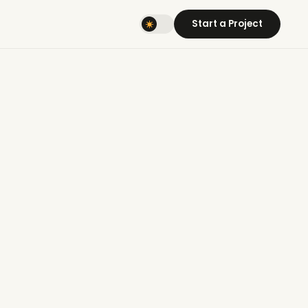
Start a Project