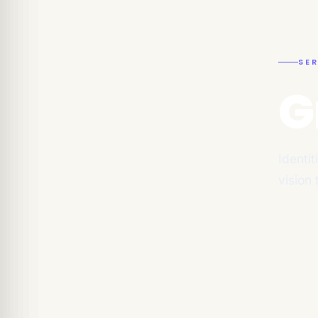
SER
G
Identit
vision