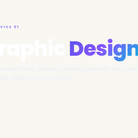
VICE 01
raphic
Desig
ies built to last. Strategic thinking fused with bold crea
 that stands out in any market.