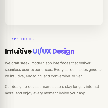
APP DESIGN
Intuitive
UI/UX Design
We craft sleek, modern app interfaces that deliver
seamless user experiences. Every screen is designed to
be intuitive, engaging, and conversion-driven.
Our design process ensures users stay longer, interact
more, and enjoy every moment inside your app.