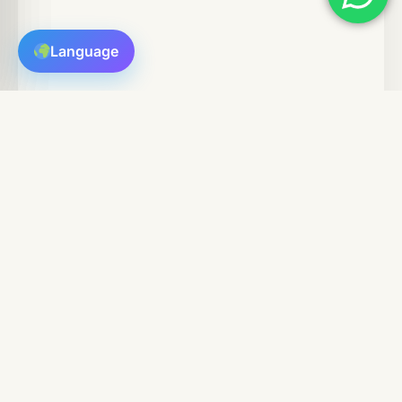
Language