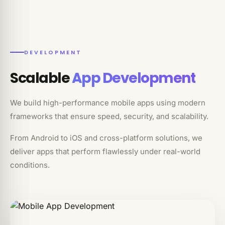
DEVELOPMENT
Scalable
App Development
We build high-performance mobile apps using modern
frameworks that ensure speed, security, and scalability.
From Android to iOS and cross-platform solutions, we
deliver apps that perform flawlessly under real-world
conditions.