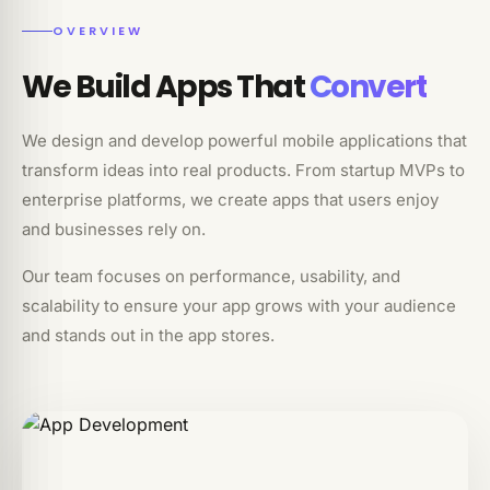
OVERVIEW
We Build Apps That
Convert
We design and develop powerful mobile applications that
transform ideas into real products. From startup MVPs to
enterprise platforms, we create apps that users enjoy
and businesses rely on.
Our team focuses on performance, usability, and
scalability to ensure your app grows with your audience
and stands out in the app stores.