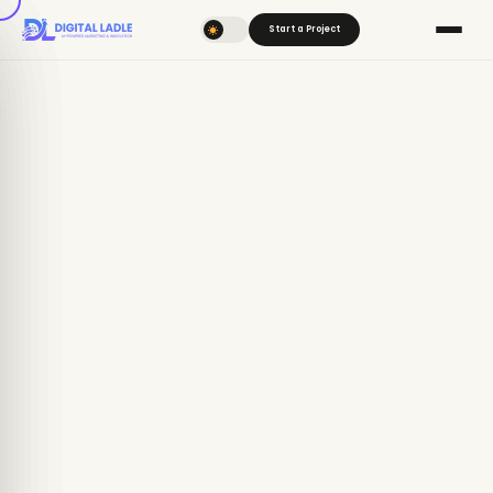
Start a Project