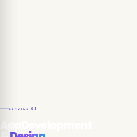
SERVICE 03
AppDevelopment
&
Design