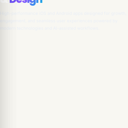
High-performance iOS and Android apps designed for growth,
engagement, and seamless user experiences powered by
modern technologies and AI-assisted workflows.